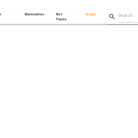
e
Memeables
Not
Drops

Pepes