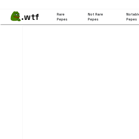
.wtf
Rare
Not Rare
Notabl
Pepes
Pepes
Pepes