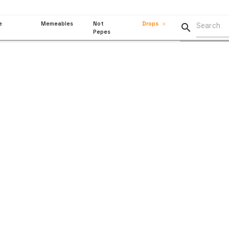
e
Memeables
Not
Drops

Pepes