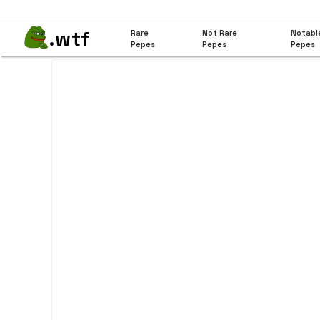
.wtf
Rare
Not Rare
Notabl
Pepes
Pepes
Pepes