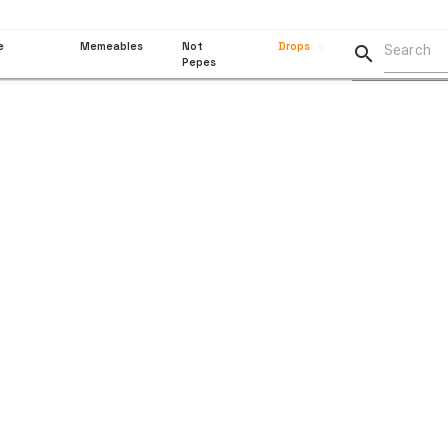
e
Memeables
Not
Drops

Pepes