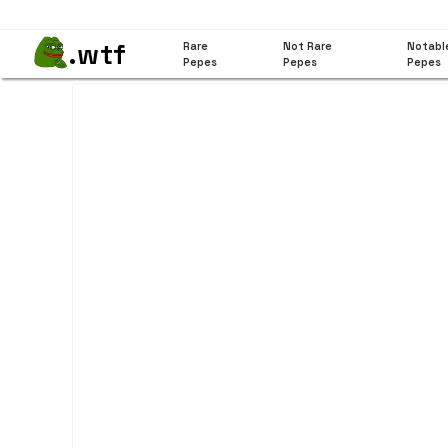
.wtf
Rare
Not Rare
Notabl
Pepes
Pepes
Pepes