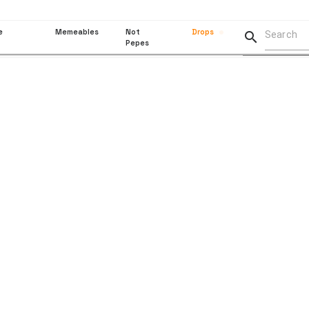
e
Memeables
Not
Drops

Pepes