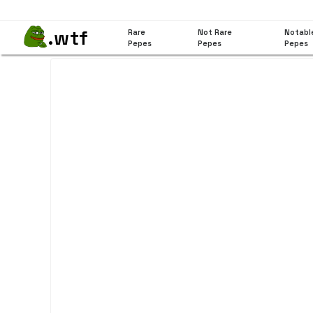
.wtf
Rare
Not Rare
Notabl
Pepes
Pepes
Pepes