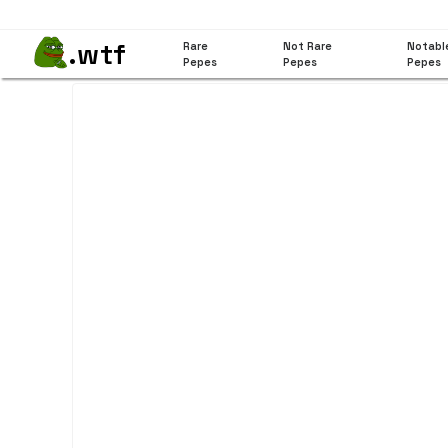
.wtf
Rare
Not Rare
Notabl
Pepes
Pepes
Pepes