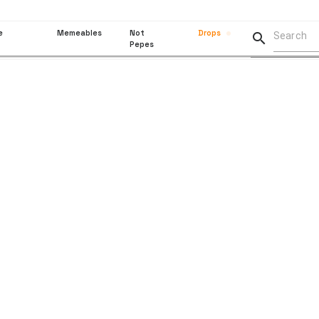
e
Memeables
Not
Drops

Pepes