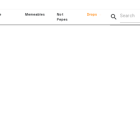
e
Memeables
Not
Drops

Pepes