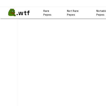
.wtf
Rare
Not Rare
Notabl
Pepes
Pepes
Pepes